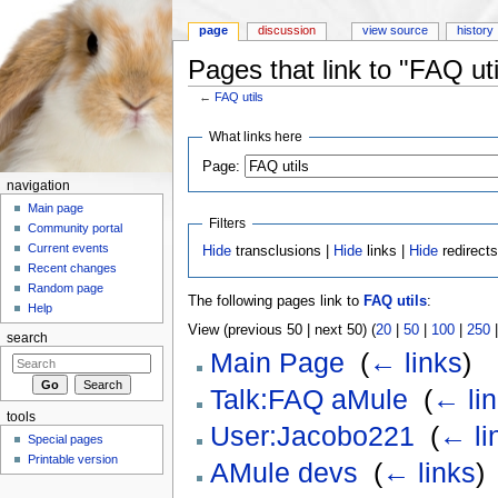
page
discussion
view source
history
Pages that link to "FAQ uti
←
FAQ utils
Jump to:
navigation
,
search
What links here
Page:
navigation
Main page
Filters
Community portal
Current events
Hide
transclusions |
Hide
links |
Hide
redirect
Recent changes
Random page
The following pages link to
FAQ utils
:
Help
View (previous 50 | next 50) (
20
|
50
|
100
|
250
search
Main Page
‎
(
← links
)
Talk:FAQ aMule
‎
(
← li
tools
User:Jacobo221
‎
(
← li
Special pages
Printable version
AMule devs
‎
(
← links
)