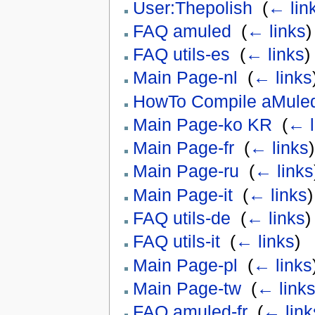
User:Thepolish
‎
(
← lin
FAQ amuled
‎
(
← links
)
FAQ utils-es
‎
(
← links
)
Main Page-nl
‎
(
← links
HowTo Compile aMule
Main Page-ko KR
‎
(
← l
Main Page-fr
‎
(
← links
)
Main Page-ru
‎
(
← links
Main Page-it
‎
(
← links
)
FAQ utils-de
‎
(
← links
)
FAQ utils-it
‎
(
← links
)
Main Page-pl
‎
(
← links
Main Page-tw
‎
(
← link
FAQ amuled-fr
‎
(
← link