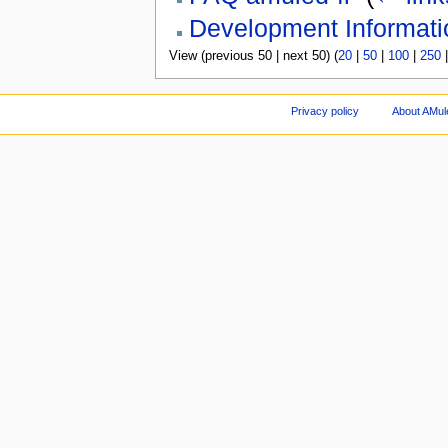
Development Informati
View (previous 50 | next 50) (
20
|
50
|
100
|
250
Privacy policy
About AMul