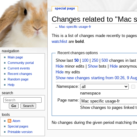
special page
Changes related to "Mac sp
←
Mac specific usage-fr
Jump to:
navigation
,
search
This is a list of changes made recently to page
watchlist
are
bold
.
navigation
Recent changes options
Main page
Show last
50
|
100
|
250
|
500
changes in las
Community portal
Hide
minor edits |
Show
bots |
Hide
anonymous
Current events
Hide
my edits
Recent changes
Show new changes starting from 00:26, 9 Au
Random page
Help
Namespace:
namespace
search
Page name:
Show changes to pages linked t
tools
Atom
No changes during the given period matching the
Special pages
Printable version