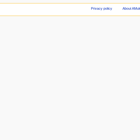
Privacy policy
About AMul