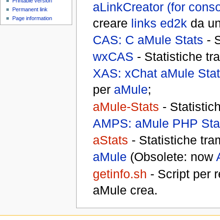
Printable version
aLinkCreator (for conso
Permanent link
Page information
creare
links ed2k
da un 
CAS: C aMule Stats
- S
wxCAS
- Statistiche tr
XAS: xChat aMule Sta
per
aMule
;
aMule-Stats
- Statistic
AMPS: aMule PHP Sta
aStats
- Statistiche tra
aMule
(Obsolete: now
getinfo.sh
- Script per 
aMule crea.