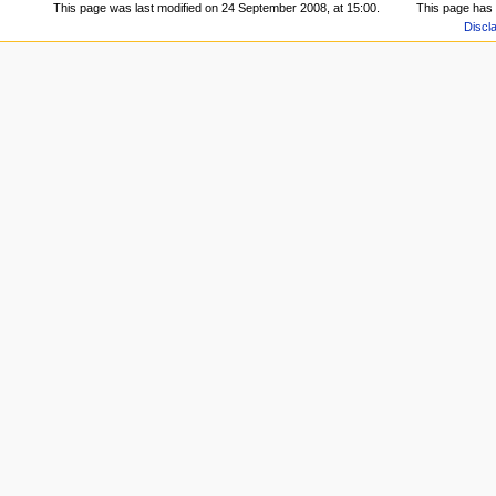
This page was last modified on 24 September 2008, at 15:00.
This page has
Discl