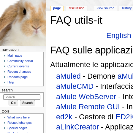
page
discussion
view source
history
FAQ utils-it
Jump to:
navigation
,
search
English
FAQ sulle applicazi
navigation
Main page
Community portal
Attualmente le applicazi
Current events
Recent changes
aMuled
- Demone
aMu
Random page
Help
aMuleCMD
- Interfacc
search
aMule WebServer
- Int
aMule Remote GUI
- I
tools
ed2k
- Gestore di
ED2K
What links here
Related changes
aLinkCreator
- Applicaz
Special pages