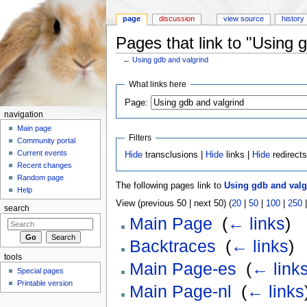
page
discussion
view source
history
Pages that link to "Using 
←
Using gdb and valgrind
Jump to:
navigation
,
search
What links here
Page:
navigation
Main page
Filters
Community portal
Current events
Hide
transclusions |
Hide
links |
Hide
redirect
Recent changes
Random page
The following pages link to
Using gdb and valg
Help
View (previous 50 | next 50) (
20
|
50
|
100
|
250
search
Main Page
‎
(
← links
)
Backtraces
‎
(
← links
)
tools
Main Page-es
‎
(
← link
Special pages
Printable version
Main Page-nl
‎
(
← links