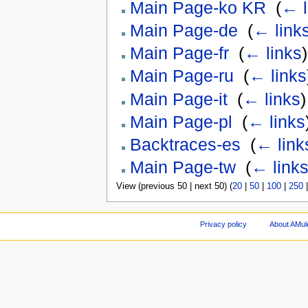
Main Page-ko KR
‎
(
← l
Main Page-de
‎
(
← link
Main Page-fr
‎
(
← links
)
Main Page-ru
‎
(
← links
Main Page-it
‎
(
← links
)
Main Page-pl
‎
(
← links
Backtraces-es
‎
(
← link
Main Page-tw
‎
(
← link
View (previous 50 | next 50) (
20
|
50
|
100
|
250
Privacy policy
About AMul