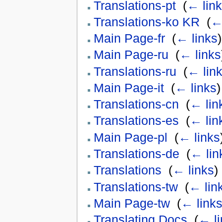
Translations-pt
‎
(
← lin
Translations-ko KR
‎
(
←
Main Page-fr
‎
(
← links
)
Main Page-ru
‎
(
← links
Translations-ru
‎
(
← lin
Main Page-it
‎
(
← links
)
Translations-cn
‎
(
← lin
Translations-es
‎
(
← lin
Main Page-pl
‎
(
← links
Translations-de
‎
(
← lin
Translations
‎
(
← links
)
Translations-tw
‎
(
← lin
Main Page-tw
‎
(
← link
Translating Docs
‎
(
← li