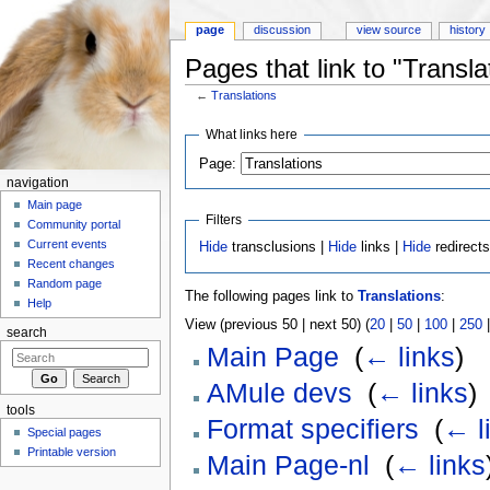
page
discussion
view source
history
Pages that link to "Transla
←
Translations
Jump to:
navigation
,
search
What links here
Page:
navigation
Main page
Filters
Community portal
Current events
Hide
transclusions |
Hide
links |
Hide
redirect
Recent changes
Random page
The following pages link to
Translations
:
Help
View (previous 50 | next 50) (
20
|
50
|
100
|
250
search
Main Page
‎
(
← links
)
AMule devs
‎
(
← links
)
tools
Format specifiers
‎
(
← l
Special pages
Printable version
Main Page-nl
‎
(
← links