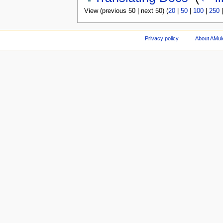
View (previous 50 | next 50) (
20
|
50
|
100
|
250
Privacy policy
About AMul