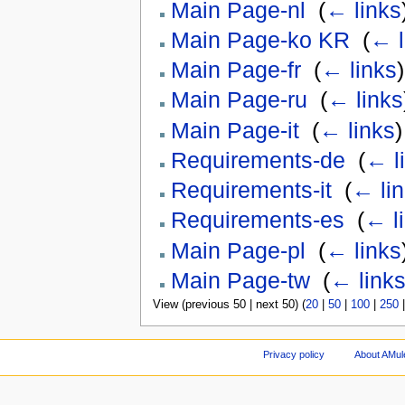
Main Page-nl
‎
(
← links
Main Page-ko KR
‎
(
← l
Main Page-fr
‎
(
← links
)
Main Page-ru
‎
(
← links
Main Page-it
‎
(
← links
)
Requirements-de
‎
(
← l
Requirements-it
‎
(
← li
Requirements-es
‎
(
← l
Main Page-pl
‎
(
← links
Main Page-tw
‎
(
← link
View (previous 50 | next 50) (
20
|
50
|
100
|
250
Privacy policy
About AMul