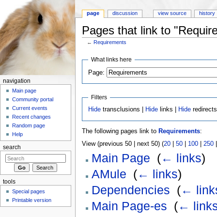
page
discussion
view source
history
Pages that link to "Requi
←
Requirements
Jump to:
navigation
,
search
What links here
Page:
navigation
Main page
Filters
Community portal
Current events
Hide
transclusions |
Hide
links |
Hide
redirect
Recent changes
Random page
The following pages link to
Requirements
:
Help
View (previous 50 | next 50) (
20
|
50
|
100
|
250
search
Main Page
‎
(
← links
)
AMule
‎
(
← links
)
tools
Dependencies
‎
(
← link
Special pages
Printable version
Main Page-es
‎
(
← link