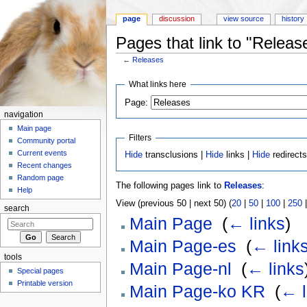
page
discussion
view source
history
Pages that link to "Releas
←
Releases
Jump to:
navigation
,
search
What links here
Page:
navigation
Main page
Filters
Community portal
Current events
Hide
transclusions |
Hide
links |
Hide
redirect
Recent changes
Random page
The following pages link to
Releases
:
Help
View (previous 50 | next 50) (
20
|
50
|
100
|
250
search
Main Page
‎
(
← links
)
Main Page-es
‎
(
← link
tools
Main Page-nl
‎
(
← links
Special pages
Printable version
Main Page-ko KR
‎
(
← l