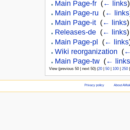
Main Page-fr
‎
(
← links
)
Main Page-ru
‎
(
← links
Main Page-it
‎
(
← links
)
Releases-de
‎
(
← links
)
Main Page-pl
‎
(
← links
Wiki reorganization
‎
(
←
Main Page-tw
‎
(
← link
View (previous 50 | next 50) (
20
|
50
|
100
|
250
Privacy policy
About AMul