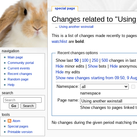
special page
Changes related to "Using 
←
Using another wxinstall
Jump to:
navigation
,
search
This is a list of changes made recently to page
watchlist
are
bold
.
navigation
Recent changes options
Main page
Show last
50
|
100
|
250
|
500
changes in las
Community portal
Hide
minor edits |
Show
bots |
Hide
anonymous
Current events
Hide
my edits
Recent changes
Show new changes starting from 09:50, 9 Au
Random page
Help
Namespace:
namespace
search
Page name:
Show changes to pages linked t
tools
Atom
No changes during the given period matching the
Special pages
Printable version