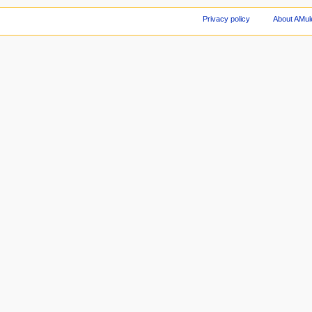
Privacy policy
About AMul