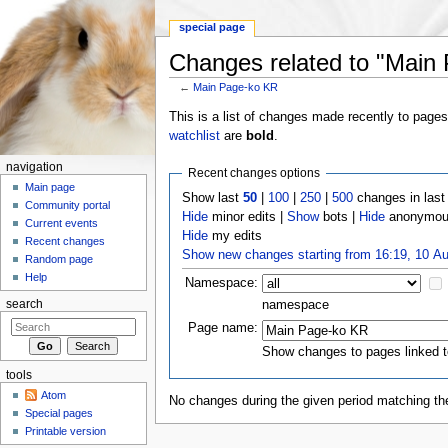
special page
Changes related to "Main
←
Main Page-ko KR
Jump to:
navigation
,
search
This is a list of changes made recently to page
watchlist
are
bold
.
navigation
Recent changes options
Main page
Show last
50
|
100
|
250
|
500
changes in las
Community portal
Hide
minor edits |
Show
bots |
Hide
anonymous
Current events
Hide
my edits
Recent changes
Show new changes starting from 16:19, 10 A
Random page
Help
Namespace:
namespace
search
Page name:
Show changes to pages linked t
tools
Atom
No changes during the given period matching the
Special pages
Printable version