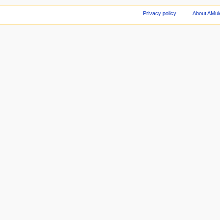
Privacy policy
About AMul