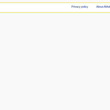
Privacy policy
About AMul