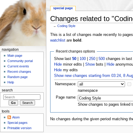
special page
Changes related to "Codin
←
Coding Style
Jump to:
navigation
,
search
This is a list of changes made recently to page
watchlist
are
bold
.
navigation
Recent changes options
Main page
Show last
50
|
100
|
250
|
500
changes in las
Community portal
Hide
minor edits |
Show
bots |
Hide
anonymous
Current events
Hide
my edits
Recent changes
Show new changes starting from 03:24, 8 Au
Random page
Help
Namespace:
namespace
search
Page name:
Show changes to pages linked t
tools
Atom
No changes during the given period matching the
Special pages
Printable version