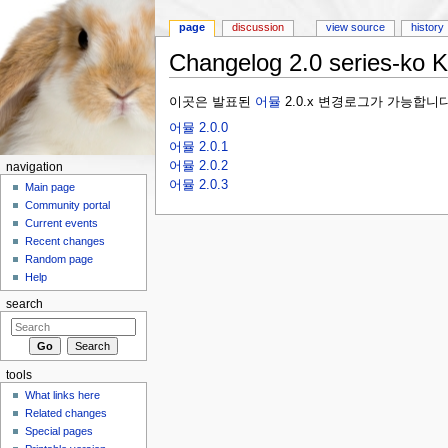
page
discussion
view source
history
Changelog 2.0 series-ko 
Jump to:
navigation
,
search
이곳은 발표된
어뮬
2.0.x 변경로그가 가능합니다
어뮬 2.0.0
어뮬 2.0.1
어뮬 2.0.2
navigation
어뮬 2.0.3
Main page
Community portal
Current events
Recent changes
Random page
Help
search
tools
What links here
Related changes
Special pages