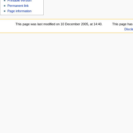
Printable version
Permanent link
Page information
This page was last modified on 10 December 2005, at 14:40.
This page has
Discl