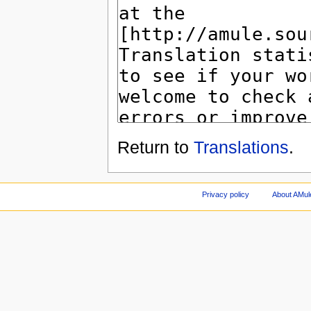
Return to
Translations
.
Privacy policy
About AMul