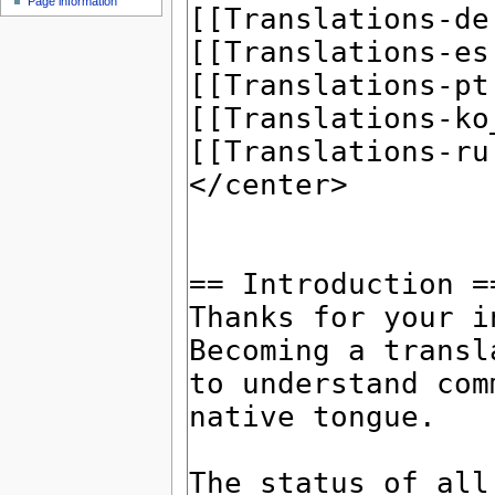
Page information