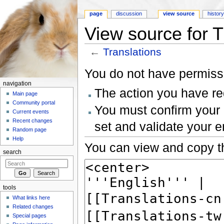
page
discussion
view source
histor
View source for T
←
Translations
Jump to:
navigation
,
search
You do not have permissio
navigation
The action you have req
Main page
Community portal
You must confirm your 
Current events
Recent changes
set and validate your 
Random page
Help
You can view and copy th
search
tools
What links here
Related changes
Special pages