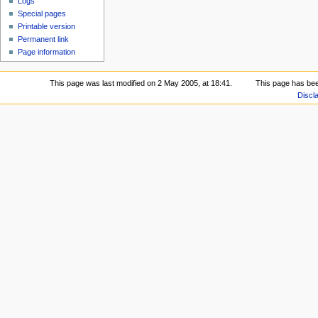
Logs
Special pages
Printable version
Permanent link
Page information
This page was last modified on 2 May 2005, at 18:41.
This page has be
Discl