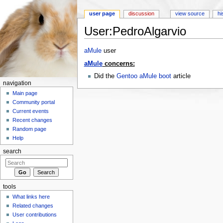
user page
discussion
view source
hi
User:PedroAlgarvio
Jump to:
navigation
,
search
aMule
user
aMule
concerns:
Did the
Gentoo aMule boot
article
navigation
Main page
Community portal
Current events
Recent changes
Random page
Help
search
tools
What links here
Related changes
User contributions