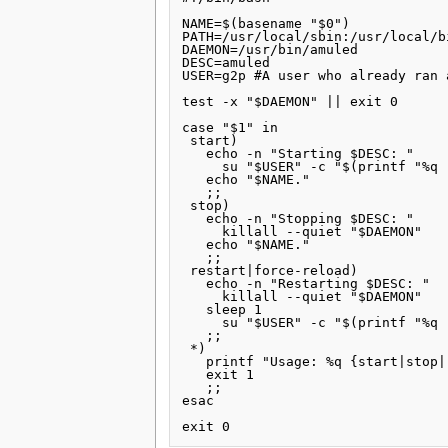
NAME=$(basename "$0")

PATH=/usr/local/sbin:/usr/local/b
DAEMON=/usr/bin/amuled

DESC=amuled

USER=g2p #A user who already ran 
test -x "$DAEMON" || exit 0

case "$1" in

 start)

   echo -n "Starting $DESC: "

     su "$USER" -c "$(printf "%q 
   echo "$NAME."

   ;;

 stop)

   echo -n "Stopping $DESC: "

     killall --quiet "$DAEMON"

   echo "$NAME."

   ;;

 restart|force-reload)

   echo -n "Restarting $DESC: "

     killall --quiet "$DAEMON"

   sleep 1

     su "$USER" -c "$(printf "%q 
   ;;

 *)

   printf "Usage: %q {start|stop|
   exit 1

   ;;

esac
