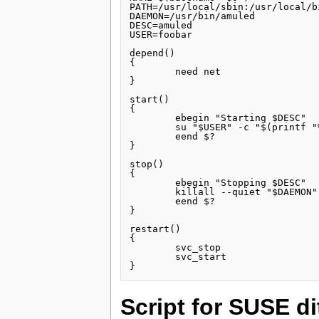
PATH=/usr/local/sbin:/usr/local/b
DAEMON=/usr/bin/amuled

DESC=amuled

USER=foobar

depend()

{

        need net

}

start()

{

        ebegin "Starting $DESC"

        su "$USER" -c "$(printf "
        eend $?

}

stop()

{

        ebegin "Stopping $DESC"

        killall --quiet "$DAEMON"

        eend $?

}

restart()

{

        svc_stop

        svc_start

Script for SUSE di