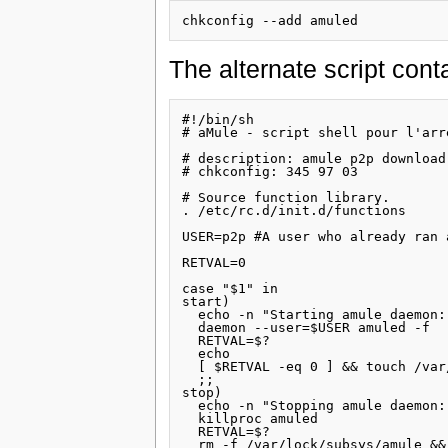
The alternate script conta
#!/bin/sh

# aMule - script shell pour l'arr
# description: amule p2p download 
# chkconfig: 345 97 03

# Source function library.

. /etc/rc.d/init.d/functions

USER=p2p #A user who already ran 
RETVAL=0

case "$1" in

start)

  echo -n "Starting amule daemon: 
  daemon --user=$USER amuled -f

  RETVAL=$?

  echo

  [ $RETVAL -eq 0 ] && touch /var
  ;;

stop)

  echo -n "Stopping amule daemon: 
  killproc amuled

  RETVAL=$?

  rm -f /var/lock/subsys/amule &&