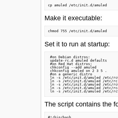
Make it executable:
Set it to run at startup:
 #on Debian distros:

 update-rc.d amuled defaults

 #on Red Hat distros:

 chkconfig --add amuled

 chkconfig amuled on 2 3 5 .

 #on a generic distro

 ln -s /etc/init.d/amuled /etc/rc
 ln -s /etc/init.d/amuled /etc/rc
 ln -s /etc/init.d/amuled /etc/rc
 ln -s /etc/init.d/amuled /etc/rc
The script contains the fo
#!/bin/bash
