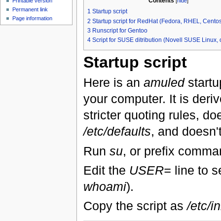
Contents
[
hide
]
Printable version
Permanent link
1
Startup script
Page information
2
Startup script for RedHat (Fedora, RHEL, Centos,
3
Runscript for Gentoo
4
Script for SUSE ditribution (Novell SUSE Linux
Startup script
Here is an
amuled
startu
your computer. It is deri
stricter quoting rules, doe
/etc/defaults
, and doesn't
Run
su
, or prefix comm
Edit the
USER=
line to s
whoami
).
Copy the script as
/etc/i