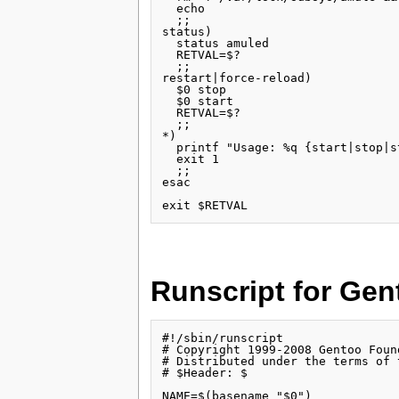
  echo

  ;;

status)

  status amuled

  RETVAL=$?

  ;;

restart|force-reload)

  $0 stop

  $0 start

  RETVAL=$?

  ;;

*)

  printf "Usage: %q {start|stop|s
  exit 1

  ;;

esac

Runscript for Gen
#!/sbin/runscript

# Copyright 1999-2008 Gentoo Found
# Distributed under the terms of 
# $Header: $

NAME=$(basename "$0")
