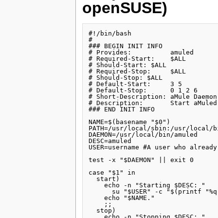
openSUSE)
#!/bin/bash

#

### BEGIN INIT INFO

# Provides:          amuled

# Required-Start:    $ALL

# Should-Start: $ALL

# Required-Stop:     $ALL

# Should-Stop: $ALL

# Default-Start:     3 5

# Default-Stop:      0 1 2 6

# Short-Description: aMule Daemon

# Description:       Start aMuled
### END INIT INFO

NAME=$(basename "$0")

PATH=/usr/local/sbin:/usr/local/b
DAEMON=/usr/local/bin/amuled

DESC=amuled

USER=username #A user who already
test -x "$DAEMON" || exit 0

case "$1" in

  start)

    echo -n "Starting $DESC: "

      su "$USER" -c "$(printf "%q
    echo "$NAME."

    ;;

  stop)

    echo -n "Stopping $DESC: "
