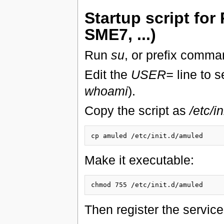
Startup script fo
SME7, ...)
Run
su
, or prefix comm
Edit the
USER=
line to s
whoami
).
Copy the script as
/etc/i
Make it executable:
Then register the service