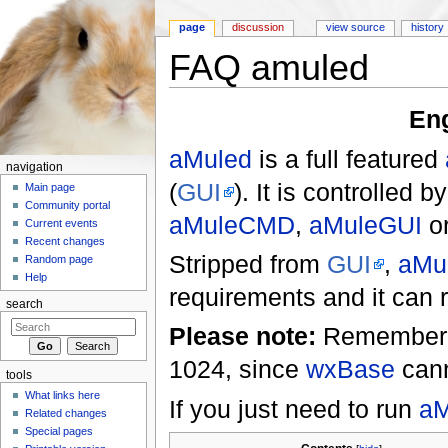
page
discussion
view source
history
FAQ amuled
Jump to:
navigation
,
search
En
aMuled
is a full featured
navigation
(
GUI
). It is controlled
Main page
Community portal
aMuleCMD
,
aMuleGUI
or
Current events
Recent changes
Stripped from
GUI
,
aMu
Random page
Help
requirements and it can 
search
Please note:
Remembe
1024, since
wxBase
cann
tools
What links here
If you just need to run
aM
Related changes
Special pages