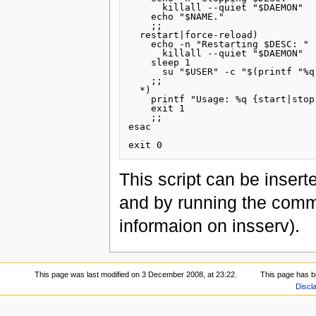
      killall --quiet "$DAEMON"

    echo "$NAME."

    ;;

  restart|force-reload)

    echo -n "Restarting $DESC: "

      killall --quiet "$DAEMON"

    sleep 1

      su "$USER" -c "$(printf "%q
    ;;

  *)

    printf "Usage: %q {start|stop
    exit 1

    ;;

esac

This script can be inserte
and by running the co
informaion on insserv).
This page was last modified on 3 December 2008, at 23:22.
This page has b
Discl