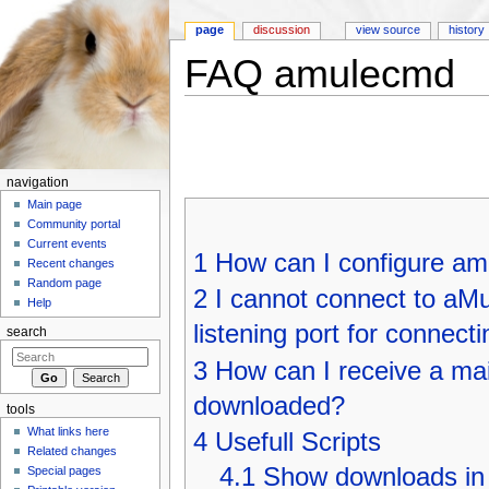
page
discussion
view source
history
FAQ amulecmd
Jump to:
navigation
,
search
navigation
Main page
Community portal
Current events
1
How can I configure am
Recent changes
Random page
2
I cannot connect to aMu
Help
listening port for connectin
search
3
How can I receive a mai
downloaded?
tools
What links here
4
Usefull Scripts
Related changes
4.1
Show downloads in a
Special pages