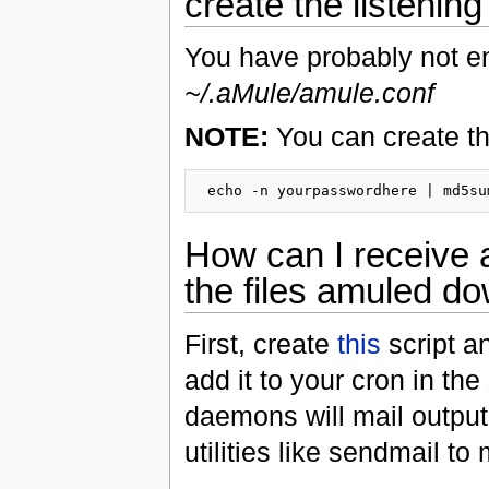
create the listening 
You have probably not 
~/.aMule/amule.conf
NOTE:
You can create th
How can I receive 
the files amuled d
First, create
this
script an
add it to your cron in 
daemons will mail output 
utilities like sendmail to 