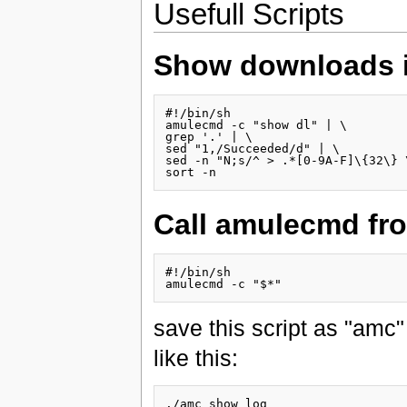
Usefull Scripts
Show downloads in
#!/bin/sh

amulecmd -c "show dl" | \

grep '.' | \

sed "1,/Succeeded/d" | \

sed -n "N;s/^ > .*[0-9A-F]\{32\} 
Call amulecmd fr
#!/bin/sh

save this script as "amc
like this: