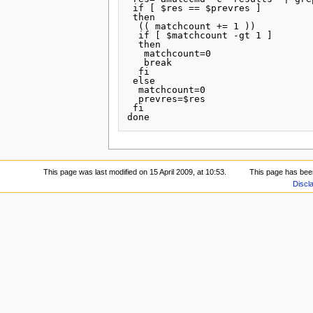
 if [ $res == $prevres ]

 then

  (( matchcount += 1 ))

  if [ $matchcount -gt 1 ]

  then

   matchcount=0

   break

  fi

 else

  matchcount=0

  prevres=$res

 fi

This page was last modified on 15 April 2009, at 10:53.
This page has bee
Discl