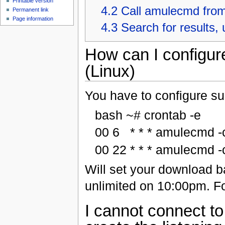
Printable version
4.2
Call amulecmd fro
Permanent link
Page information
4.3
Search for results,
How can I configur
(Linux)
You have to configure suc
bash ~# crontab -e
00 6 * * * amulecmd -c
00 22 * * * amulecmd -c
Will set your download b
unlimited on 10:00pm. Fo
I cannot connect t