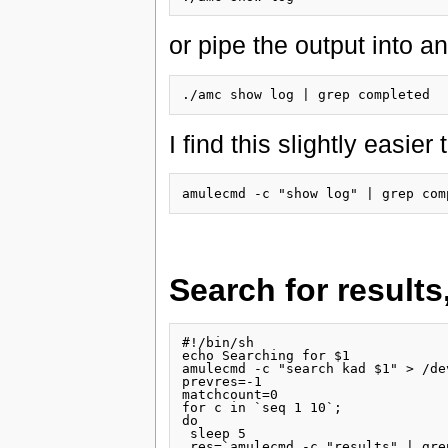
or pipe the output into 
I find this slightly easier
Search for results
#!/bin/sh

echo Searching for $1

amulecmd -c "search kad $1" > /dev
prevres=-1

matchcount=0

for c in `seq 1 10`;

do

 sleep 5

 res=`amulecmd -c "results" | gre