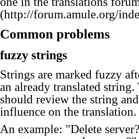
one in the
translations foru
Common problems
fuzzy strings
Strings are marked fuzzy aft
an already translated string.
should review the string and
influence on the translation.
An example: "Delete server?