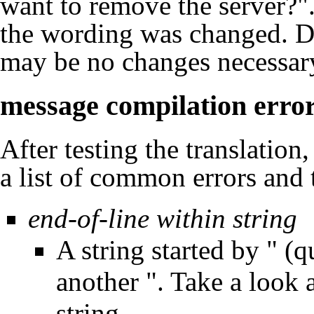
want to remove the server?"
the wording was changed. De
may be no changes necessar
message compilation erro
After testing the translation
a list of common errors and 
end-of-line within string
A string started by " (
another ". Take a look 
string.