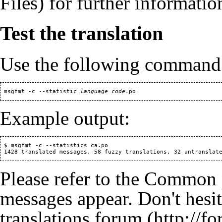
for further informatio
Test the translation
Use the following command to
 msgfmt -c --statistic 
language code
Example output:
 $ msgfmt -c --statistics ca.po

 1428 translated messages, 58 
fuzzy
Please refer to the
Common 
messages appear. Don't hesita
translations forum