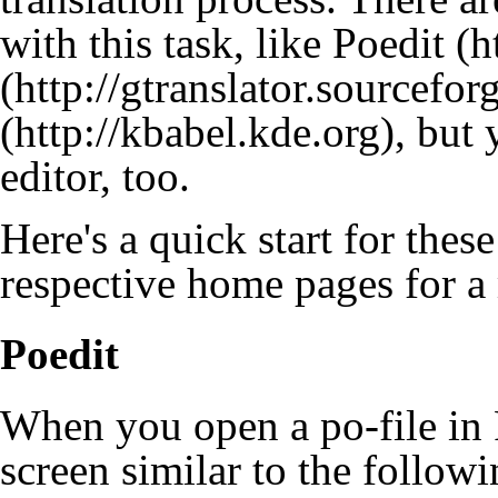
with this task, like
Poedit
, but 
editor, too.
Here's a quick start for these
respective home pages for a
Poedit
When you open a po-file in 
screen similar to the followi