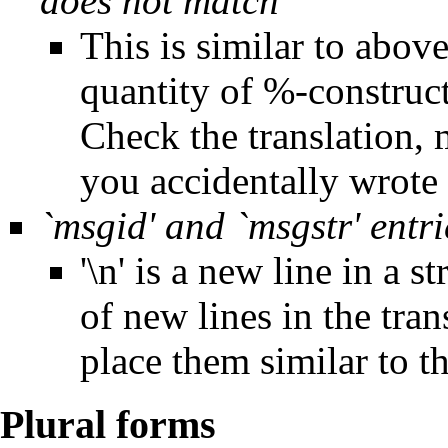
does not match
This is similar to abov
quantity of %-construct
Check the translation,
you accidentally wrote
`msgid' and `msgstr' entri
'\n' is a new line in a
of new lines in the tran
place them similar to th
Plural forms