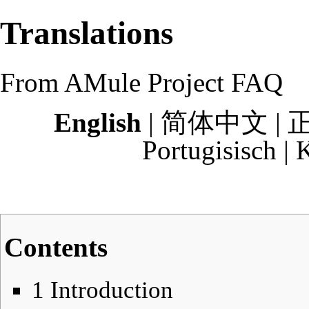
Translations
From AMule Project FAQ
English
|
简体中文
|
Portugisisch
|
K
Contents
1
Introduction