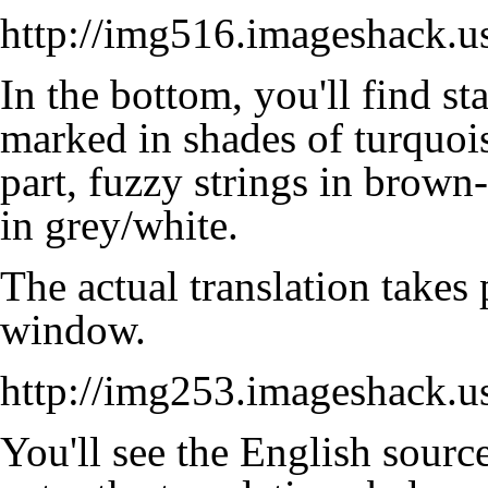
http://img516.imageshack.u
In the bottom, you'll find sta
marked in shades of turquoise
part,
fuzzy strings
in brown-s
in grey/white.
The actual translation takes 
window.
http://img253.imageshack.
You'll see the English source