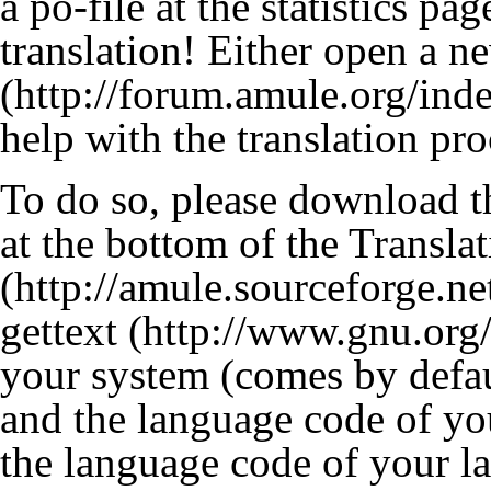
a po-file at the statistics pa
translation! Either open a n
help with the translation pro
To do so, please download th
at the bottom of the
Translat
gettext
your system (comes by defau
and the language code of yo
the language code of your l