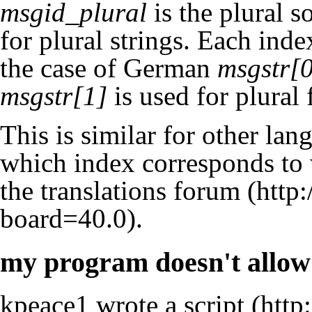
msgid_plural
is the plural 
for plural strings. Each index
the case of German
msgstr[
msgstr[1]
is used for plural
This is similar for other lan
which index corresponds to 
the
translations forum
.
my program doesn't allow 
kpeace1 wrote a
script