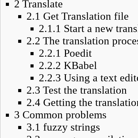
2
Translate
2.1
Get Translation file
2.1.1
Start a new trans
2.2
The translation proce
2.2.1
Poedit
2.2.2
KBabel
2.2.3
Using a text edit
2.3
Test the translation
2.4
Getting the translati
3
Common problems
3.1
fuzzy strings