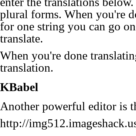
enter the translations below.
plural forms. When you're do
for one string you can go on
translate.
When you're done translatin
translation.
KBabel
Another powerful editor is
http://img512.imageshack.