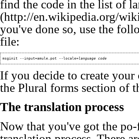
find the code in the
list of 
you've done so, use the fol
file:
 msginit --input=amule.pot --locale=
language code
If you decide to create your
the
Plural forms
section of t
The translation process
Now that you've got the po-fil
translation process. There a