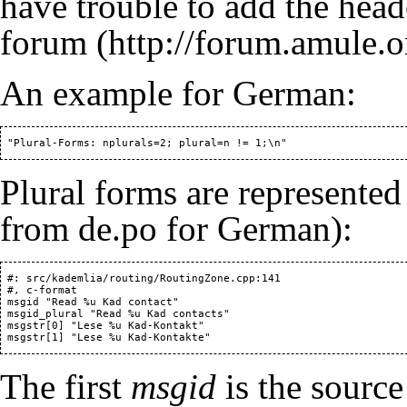
have trouble to add the head
forum
An example for German:
Plural forms are represented 
from de.po for German):
 #: src/kademlia/routing/RoutingZone.cpp:141

 #, c-format

 msgid "Read %u Kad contact"

 msgid_plural "Read %u Kad contacts"

 msgstr[0] "Lese %u Kad-Kontakt"

The first
msgid
is the source 