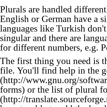
Plurals are handled differen
English or German have a si
languages like Turkish don't
singular and there are langu
for different numbers, e.g. P
The first thing you need is 
file. You'll find help in the
g
or the
list of plural 