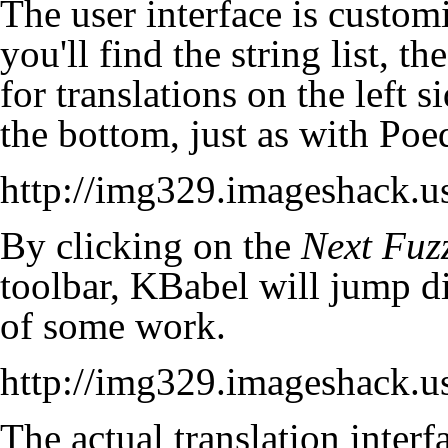
The user interface is customi
you'll find the string list, t
for translations on the left s
the bottom, just as with Poed
http://img329.imageshack.
By clicking on the
Next
Fuz
toolbar, KBabel will jump di
of some work.
http://img329.imageshack.
The actual translation interfa