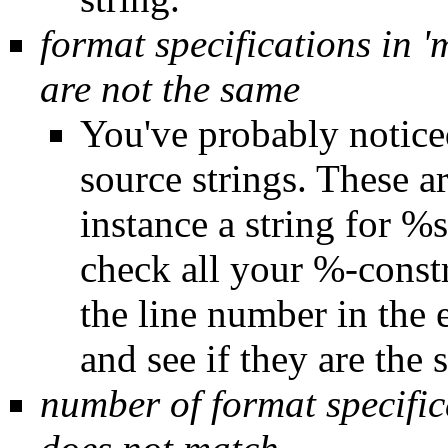
format specifications in '
are not the same
You've probably noticed
source strings. These ar
instance a string for 
check all your %-constru
the line number in the 
and see if they are the 
number of format specifica