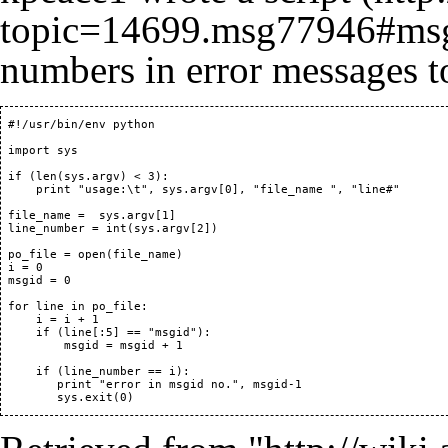
numbers in error messages t
 #!/usr/bin/env python

 import sys

 if (len(sys.argv) < 3):

     print "usage:\t", sys.argv[0], "file_name ", "line#"

 file_name =  sys.argv[1]

 line_number = int(sys.argv[2])

 po_file = open(file_name)

 i = 0

 msgid = 0

 for line in po_file:

     i = i + 1

     if (line[:5] == "msgid"):

         msgid = msgid + 1

     if (line_number == i):

 	print "error in msgid no.", msgid-1
