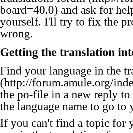
and ask for help
yourself. I'll try to fix the
wrong.
Getting the translation in
Find your language in
the tr
the po-file in a new reply to
the language name to go to y
If you can't find a topic for