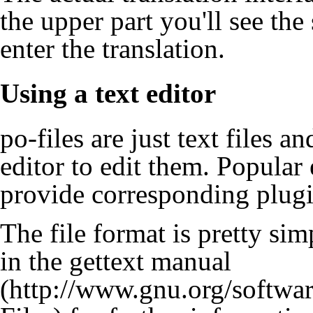
the upper part you'll see th
enter the translation.
Using a text editor
po-files are just text files 
editor to edit them. Popula
provide corresponding plugi
The file format is pretty sim
in the gettext manual