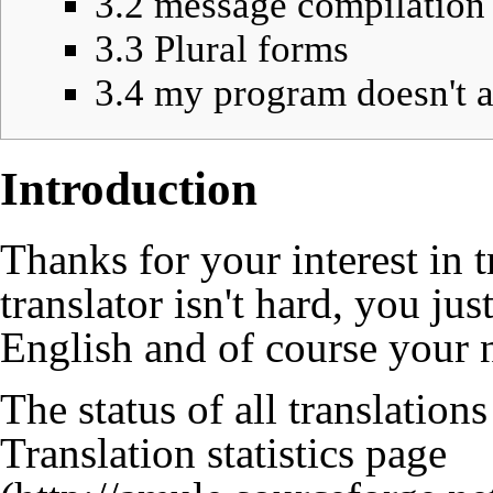
3.2
message compilation 
3.3
Plural forms
3.4
my program doesn't a
Introduction
Thanks for your interest in
translator isn't hard, you j
English and of course your 
The status of all translation
Translation statistics page