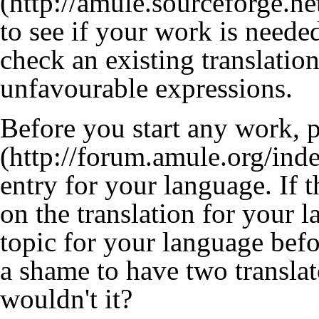
to see if your work is need
check an existing translatio
unfavourable expressions.
Before you start any work, 
entry for your language. If 
on the translation for your 
topic for your language befo
a shame to have two transla
wouldn't it?