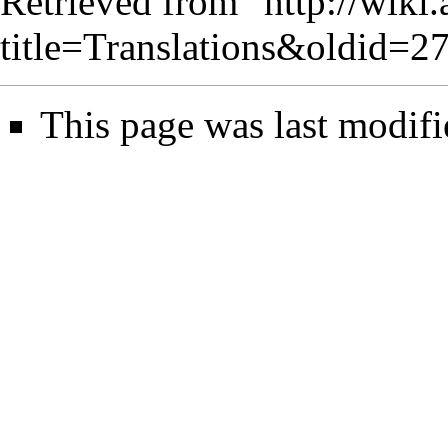
Retrieved from "
http://wiki
title=Translations&oldid=2
This page was last modifi