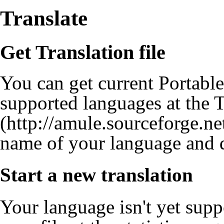
Translate
Get Translation file
You can get current Portable 
supported languages at the
T
name of your language and d
Start a new translation
Your language isn't yet sup