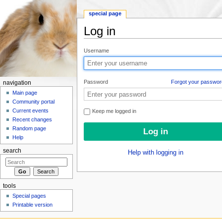
special page
Log in
Jump to:
navigation
,
search
Username
Password
Forgot your passwor
navigation
Main page
Community portal
Current events
Keep me logged in
Recent changes
Random page
Help
search
Help with logging in
tools
Special pages
Printable version