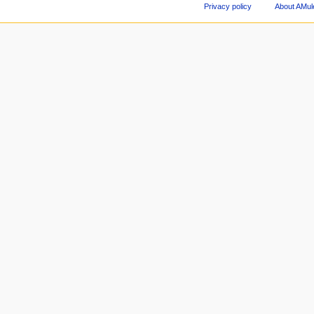
Privacy policy
About AMul