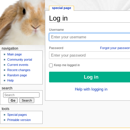
special page
Log in
Jump to:
navigation
,
search
Username
Password
Forgot your passwor
navigation
Main page
Community portal
Current events
Keep me logged in
Recent changes
Random page
Help
search
Help with logging in
tools
Special pages
Printable version