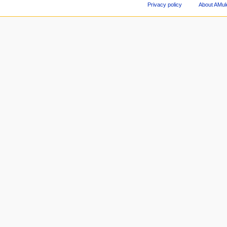
Privacy policy
About AMul