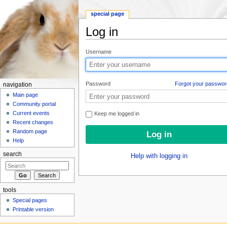
special page
Log in
Jump to:
navigation
,
search
Username
Password
Forgot your passwor
navigation
Main page
Community portal
Current events
Keep me logged in
Recent changes
Random page
Help
search
Help with logging in
tools
Special pages
Printable version