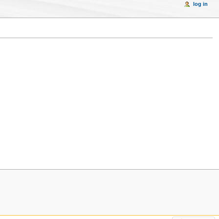
log in