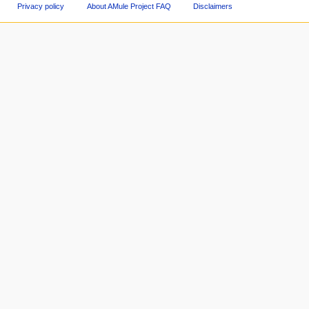
Privacy policy
About AMule Project FAQ
Disclaimers