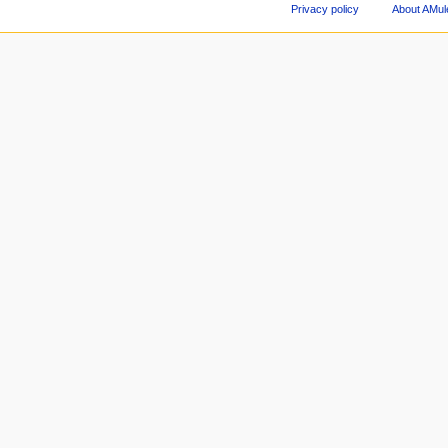
Privacy policy
About AMul