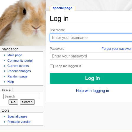
special page
Log in
Jump to:
navigation
,
search
Username
Password
Forgot your passwor
navigation
Main page
Community portal
Current events
Keep me logged in
Recent changes
Random page
Help
search
Help with logging in
tools
Special pages
Printable version