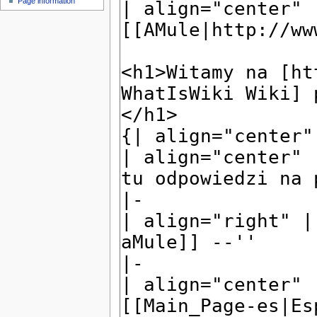
Page information