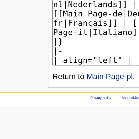
Return to
Main Page-pl
.
Privacy policy
About AMul