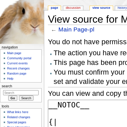
page
discussion
view source
histor
View source for 
←
Main Page-pl
Jump to:
navigation
,
search
You do not have permissio
navigation
The action you have req
Main page
Community portal
This page has been prot
Current events
Recent changes
You must confirm your 
Random page
Help
set and validate your 
search
You can view and copy th
tools
What links here
Related changes
Special pages