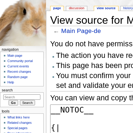
page
discussion
view source
histor
View source for 
←
Main Page-de
Jump to:
navigation
,
search
You do not have permissio
navigation
The action you have req
Main page
Community portal
This page has been prot
Current events
Recent changes
You must confirm your 
Random page
Help
set and validate your 
search
You can view and copy th
tools
What links here
Related changes
Special pages