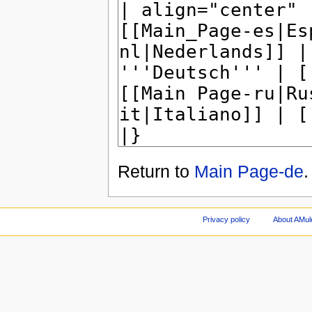
Return to
Main Page-de
.
Privacy policy
About AMul