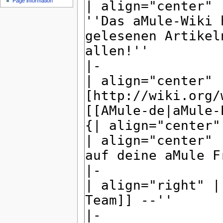
Page information