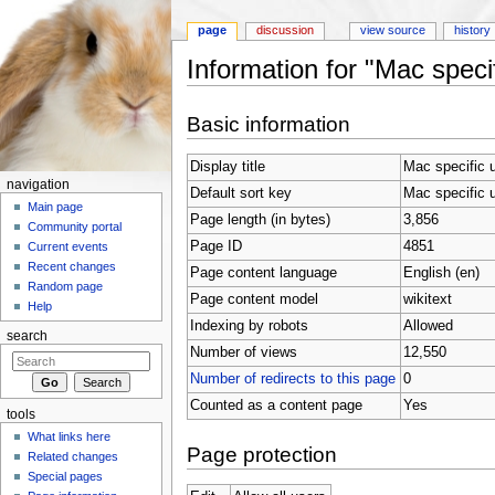
page
discussion
view source
history
Information for "Mac speci
Jump to:
navigation
,
search
Basic information
Display title
Mac specific 
navigation
Default sort key
Mac specific 
Main page
Page length (in bytes)
3,856
Community portal
Page ID
4851
Current events
Recent changes
Page content language
English (en)
Random page
Page content model
wikitext
Help
Indexing by robots
Allowed
search
Number of views
12,550
Number of redirects to this page
0
Counted as a content page
Yes
tools
What links here
Page protection
Related changes
Special pages