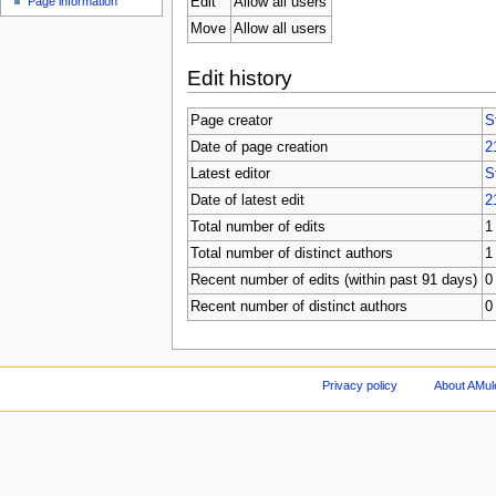
Edit
Allow all users
Page information
Move
Allow all users
Edit history
Page creator
S
Date of page creation
2
Latest editor
S
Date of latest edit
2
Total number of edits
1
Total number of distinct authors
1
Recent number of edits (within past 91 days)
0
Recent number of distinct authors
0
Privacy policy
About AMul