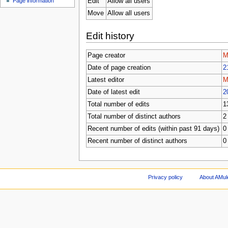
Edit
Allow all users
Page information
Move
Allow all users
Edit history
Page creator
M
Date of page creation
2
Latest editor
M
Date of latest edit
2
Total number of edits
1
Total number of distinct authors
2
Recent number of edits (within past 91 days)
0
Recent number of distinct authors
0
Privacy policy
About AMul