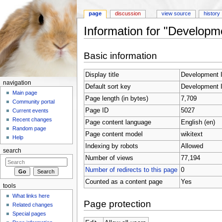
page
discussion
view source
history
Information for "Developm
Jump to:
navigation
,
search
Basic information
Display title
Development I
navigation
Default sort key
Development I
Main page
Page length (in bytes)
7,709
Community portal
Page ID
5027
Current events
Recent changes
Page content language
English (en)
Random page
Page content model
wikitext
Help
Indexing by robots
Allowed
search
Number of views
77,194
Number of redirects to this page
0
Counted as a content page
Yes
tools
What links here
Page protection
Related changes
Special pages