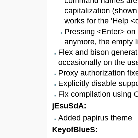
command names are ca
capitalization (show
works for the 'Help 
Pressing <Enter> on a
anymore, the empty li
Flex and bison generate
occasionally on the us
Proxy authorization fix
Explicitly disable supp
Fix compilation using
jEsuSdA:
Added papirus theme
KeyofBlueS: