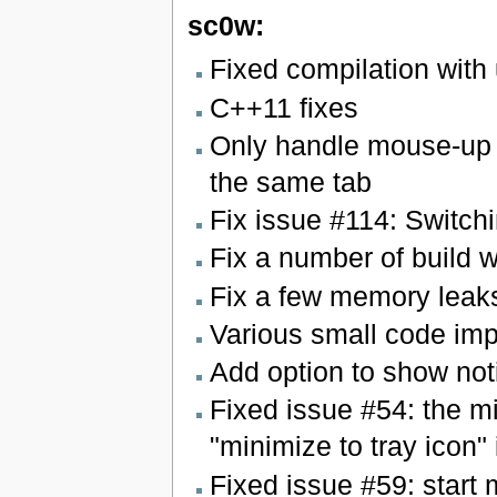
sc0w:
Fixed compilation with
C++11 fixes
Only handle mouse-up 
the same tab
Fix issue #114: Switchi
Fix a number of build 
Fix a few memory leak
Various small code im
Add option to show not
Fixed issue #54: the m
"minimize to tray icon"
Fixed issue #59: start