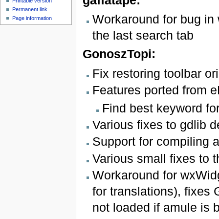
gaffatape:
Printable version
Permanent link
Workaround for bug in
Page information
the last search tab
GonoszTopi:
Fix restoring toolbar or
Features ported from e
Find best keyword fo
Various fixes to gdlib d
Support for compiling
Various small fixes to
Workaround for wxWidg
for translations), fixes
not loaded if amule is bu