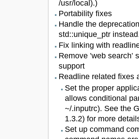
/usr/local).)
Portability fixes
Handle the deprecation
std::unique_ptr instead
Fix linking with readlin
Remove 'web search' se
support
Readline related fixe
Set the proper applic
allows conditional par
~/.inputrc). See the
1.3.2) for more detail
Set up command comp