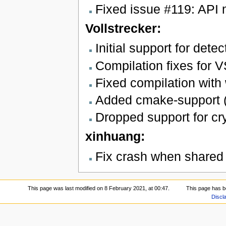
Fixed issue #119: API 
Vollstrecker:
Initial support for det
Compilation fixes for 
Fixed compilation with
Added cmake-support (
Dropped support for cr
xinhuang:
Fix crash when shared 
This page was last modified on 8 February 2021, at 00:47.
This page has b
Discl