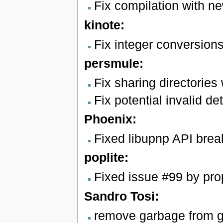
Fix compilation with n
kinote:
Fix integer conversion
persmule:
Fix sharing directori
Fix potential invalid d
Phoenix:
Fixed libupnp API brea
poplite:
Fixed issue #99 by prop
Sandro Tosi:
remove garbage from gd