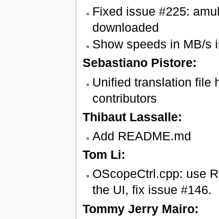
Fixed issue #225: amu
downloaded
Show speeds in MB/s i
Sebastiano Pistore:
Unified translation file
contributors
Thibaut Lassalle:
Add README.md
Tom Li:
OScopeCtrl.cpp: use Re
the UI, fix issue #146.
Tommy Jerry Mairo: