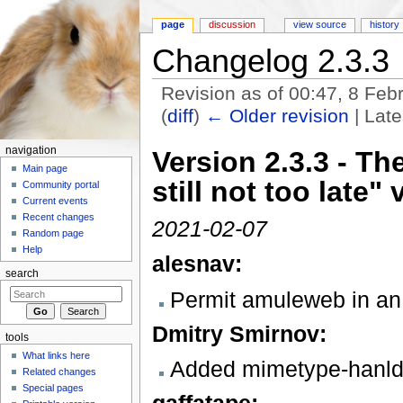
page
discussion
view source
history
Changelog 2.3.3
Revision as of 00:47, 8 Fe
(
diff
)
← Older revision
| Late
Jump to:
navigation
,
search
navigation
Version 2.3.3 - Th
Main page
still not too late" 
Community portal
Current events
Recent changes
2021-02-07
Random page
Help
alesnav:
search
Permit amuleweb in an
Dmitry Smirnov:
tools
What links here
Added mimetype-hanlder
Related changes
Special pages