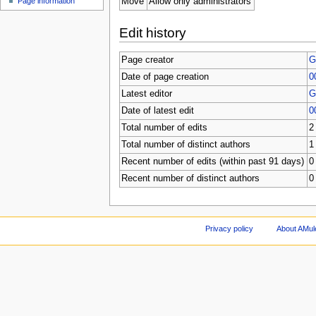
Move
Allow only administrators
Page information
Edit history
Page creator
G
Date of page creation
0
Latest editor
G
Date of latest edit
0
Total number of edits
2
Total number of distinct authors
1
Recent number of edits (within past 91 days)
0
Recent number of distinct authors
0
Privacy policy
About AMul