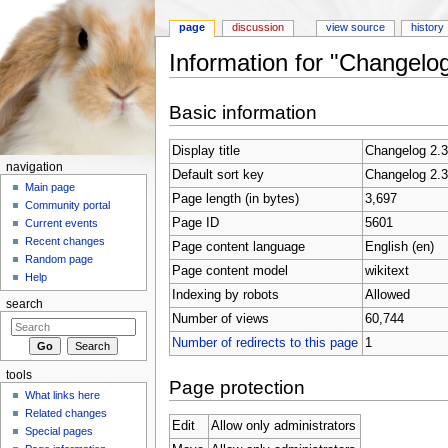
page
discussion
view source
history
Information for "Changelog
Jump to:
navigation
,
search
Basic information
Display title
Changelog 2.3
navigation
Default sort key
Changelog 2.3
Main page
Page length (in bytes)
3,697
Community portal
Page ID
5601
Current events
Recent changes
Page content language
English (en)
Random page
Page content model
wikitext
Help
Indexing by robots
Allowed
search
Number of views
60,744
Number of redirects to this page
1
tools
Page protection
What links here
Related changes
Edit
Allow only administrators
Special pages