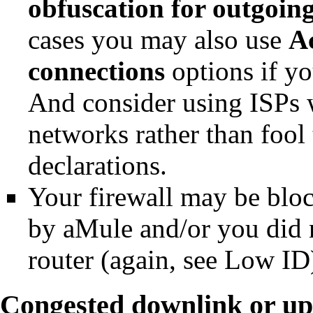
obfuscation for outgoin
cases you may also use
A
connections
options if y
And consider using ISPs w
networks rather than fool
declarations.
Your firewall may be blo
by
aMule
and/or you did n
router (again, see
Low ID
Congested downlink or up