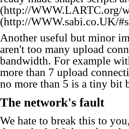
Another useful but minor im
aren't too many upload conn
bandwidth. For example with
more than 7 upload connecti
no more than 5 is a tiny bit b
The network's fault
We hate to break this to you