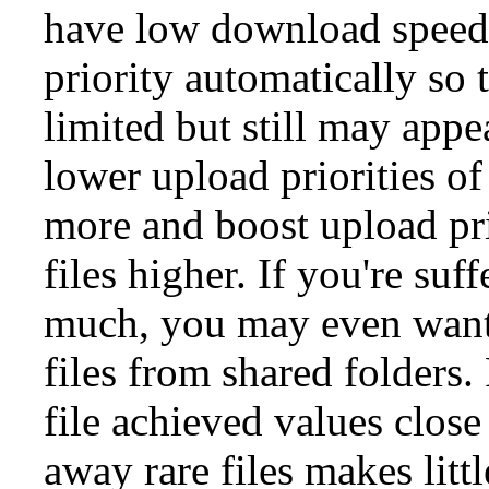
have low download speeds
priority automatically so
limited but still may app
lower upload priorities o
more and boost upload pri
files higher. If you're suf
much, you may even want
files from shared folders. 
file achieved values close
away rare files makes litt