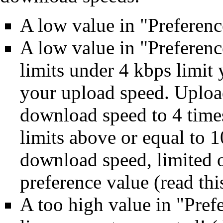
A low value in "Preferen
A low value in "Preferen
limits under 4 kbps limit
your upload speed. Upload
download speed to 4 time
limits above or equal to 
download speed, limited 
preference value (read
thi
A too high value in "Pref