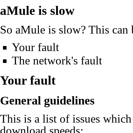
aMule
is slow
So
aMule
is slow? This can 
Your fault
The network's fault
Your fault
General guidelines
This is a list of issues whic
download speeds: