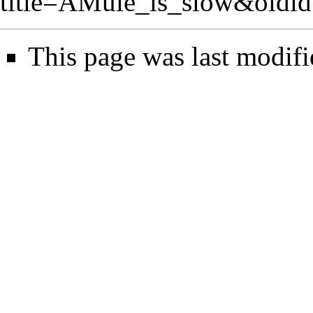
title=AMule_is_slow&oldi
This page was last modif