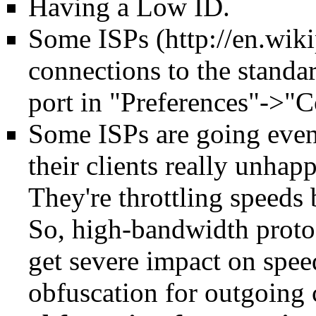
Having a
Low ID
.
Some
ISPs
connections to the standa
port in "Preferences"->"C
Some ISPs are going even 
their clients really unhapp
They're throttling speeds 
So, high-bandwidth proto
get severe impact on spee
obfuscation for outgoing