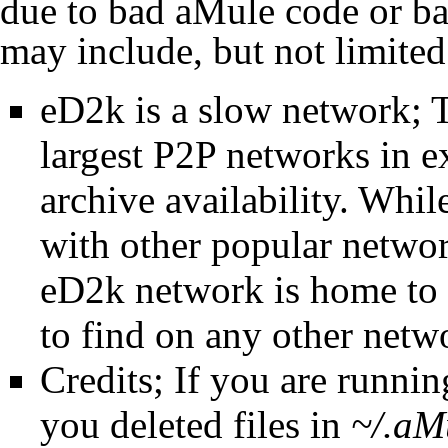
due to bad
aMule
code or ba
may include, but not limited
eD2k
is a slow network;
largest
P2P
networks in ex
archive availability. Whi
with other popular network
eD2k
network is home to m
to find on any other netw
Credits
; If you are runni
you deleted files in
~/.aM