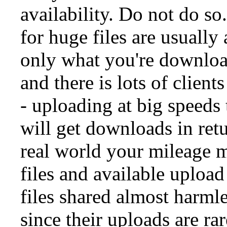
availability. Do not do so
for huge files are usuall
only what you're downloa
and there is lots of clien
- uploading at big speeds 
will get downloads in retu
real world your mileage 
files and available uploa
files shared almost harml
since their uploads are ra