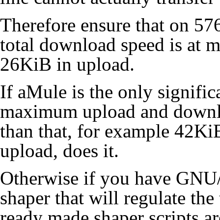
Therefore ensure that on 
total download speed is at
26KiB in upload.
If aMule is the only signific
maximum upload and downlo
than that, for example 42Ki
upload, does it.
Otherwise if you have GNU/L
shaper that will regulate the
ready made shaper scripts a