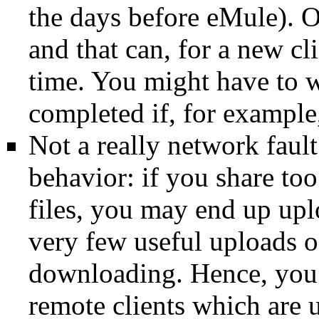
the days before
eMule
). 
and that can, for a new
cl
time. You might have to wa
completed if, for example
Not a really network fault
behavior: if you share t
files, you may end up upl
very few useful uploads of
downloading. Hence, you 
remote clients which are 