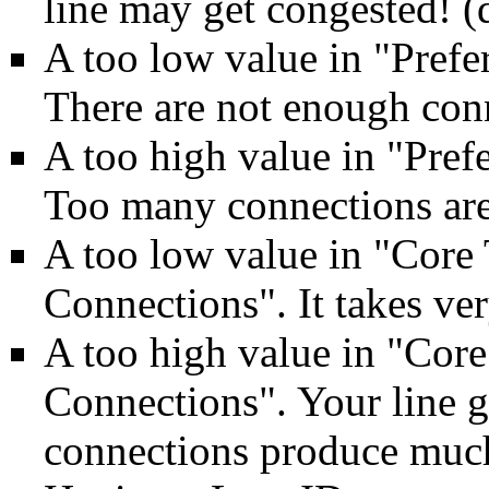
line may get congested! (
A too low value in "Pref
There are not enough conn
A too high value in "Pre
Too many connections are
A too low value in "Cor
Connections". It takes ver
A too high value in "Co
Connections". Your line 
connections produce muc