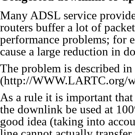
Many ADSL service providers
routers buffer a lot of packe
performance problems; for 
cause a large reduction in d
The problem is described
in
As a rule it is important th
the downlink be used at 100
good idea (taking into acco
line cannot actually transfer