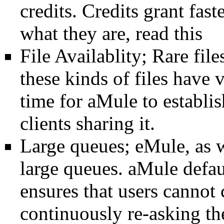
credits
.
Credits
grant fast
what they are, read
this
File Availablity; Rare files
these kinds of files have
time for
aMule
to establi
clients
sharing it.
Large
queues
;
eMule
, as 
large
queues
.
aMule
defau
ensures that users cannot 
continuously re-asking t