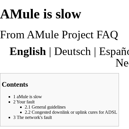
AMule is slow
From AMule Project FAQ
English
|
Deutsch
|
Españ
Ne
Contents
1
aMule is slow
2
Your fault
2.1
General guidelines
2.2
Congested downlink or uplink cures for ADSL
3
The network's fault