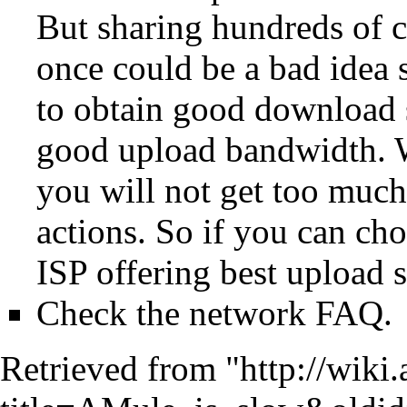
But sharing hundreds of c
once could be a bad idea
to obtain good download s
good upload bandwidth. 
you will not get too much 
actions. So if you can ch
ISP offering best upload 
Check the
network FAQ
.
Retrieved from "
http://wiki