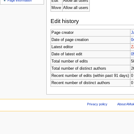
Edit
Allow all users
Page information
Move
Allow all users
Edit history
Page creator
J
Date of page creation
0
Latest editor
Z
Date of latest edit
0
Total number of edits
5
Total number of distinct authors
2
Recent number of edits (within past 91 days)
0
Recent number of distinct authors
0
Privacy policy
About AMul