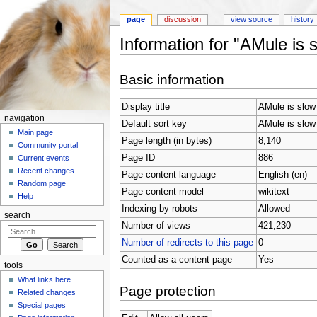
page
discussion
view source
history
Information for "AMule is 
Jump to:
navigation
,
search
Basic information
Display title
AMule is slow
navigation
Default sort key
AMule is slow
Main page
Page length (in bytes)
8,140
Community portal
Page ID
886
Current events
Recent changes
Page content language
English (en)
Random page
Page content model
wikitext
Help
Indexing by robots
Allowed
search
Number of views
421,230
Number of redirects to this page
0
Counted as a content page
Yes
tools
What links here
Page protection
Related changes
Special pages