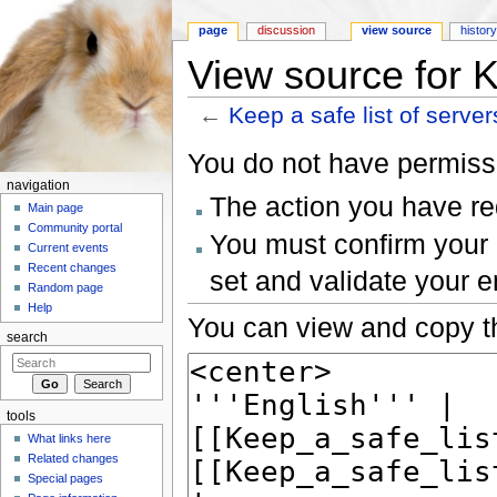
page
discussion
view source
histor
View source for K
←
Keep a safe list of server
Jump to:
navigation
,
search
You do not have permissio
navigation
The action you have req
Main page
Community portal
You must confirm your 
Current events
Recent changes
set and validate your 
Random page
Help
You can view and copy th
search
tools
What links here
Related changes
Special pages