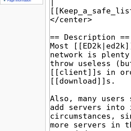
Page information