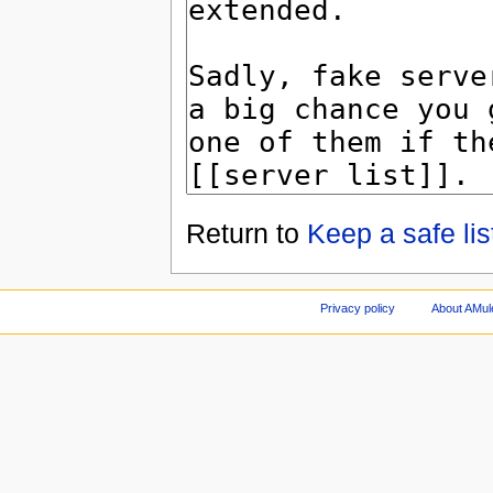
Return to
Keep a safe lis
Privacy policy
About AMul