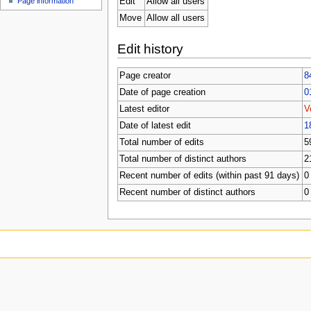
Edit
Allow all users
Page information
Move
Allow all users
Edit history
Page creator
8
Date of page creation
0
Latest editor
V
Date of latest edit
1
Total number of edits
5
Total number of distinct authors
2
Recent number of edits (within past 91 days)
0
Recent number of distinct authors
0