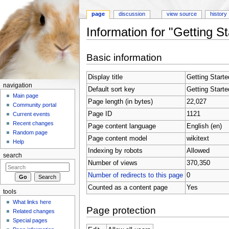
page
discussion
view source
history
Information for "Getting S
Jump to:
navigation
,
search
Basic information
Display title
Getting Starte
navigation
Default sort key
Getting Starte
Main page
Page length (in bytes)
22,027
Community portal
Page ID
1121
Current events
Recent changes
Page content language
English (en)
Random page
Page content model
wikitext
Help
Indexing by robots
Allowed
search
Number of views
370,350
Number of redirects to this page
0
Counted as a content page
Yes
tools
What links here
Page protection
Related changes
Special pages