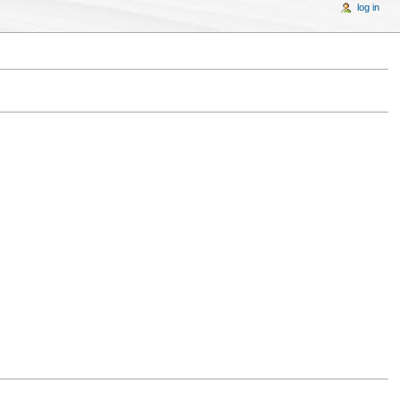
log in