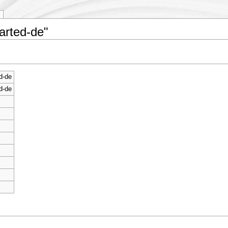
tarted-de"
d-de
d-de