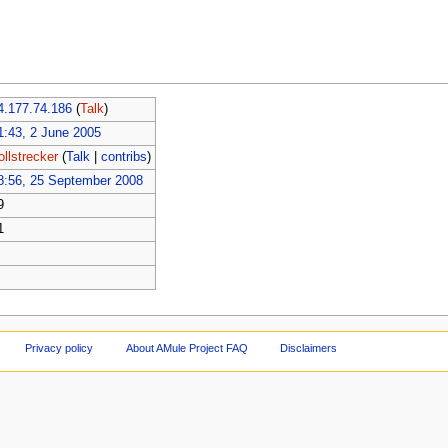
4.177.74.186
(
Talk
)
1:43, 2 June 2005
ollstrecker
(
Talk
|
contribs
)
8:56, 25 September 2008
9
1
Privacy policy
About AMule Project FAQ
Disclaimers